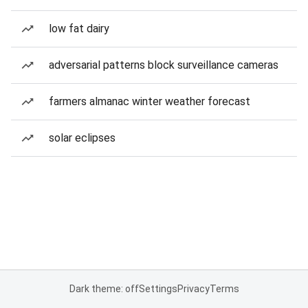
low fat dairy
adversarial patterns block surveillance cameras
farmers almanac winter weather forecast
solar eclipses
Dark theme: off
Settings
Privacy
Terms