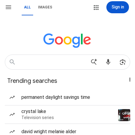
Sign in
ALL
IMAGES
Trending searches
permanent daylight savings time
crystal lake
Television series
david wright melanie alder