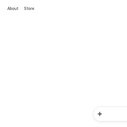
About
Store