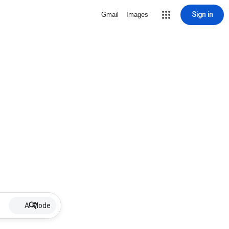
Sign in
Gmail
Images
AI Mode