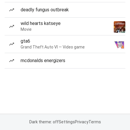
deadly fungus outbreak
wild hearts katseye
Movie
gta6
Grand Theft Auto VI — Video game
mcdonalds energizers
Dark theme: off
Settings
Privacy
Terms