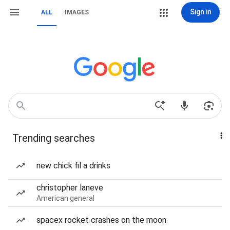
Sign in
ALL
IMAGES
Trending searches
new chick fil a drinks
christopher laneve
American general
spacex rocket crashes on the moon