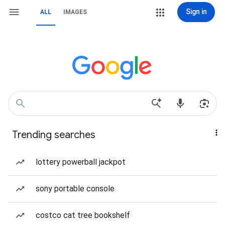
Sign in
ALL
IMAGES
Trending searches
lottery powerball jackpot
sony portable console
costco cat tree bookshelf