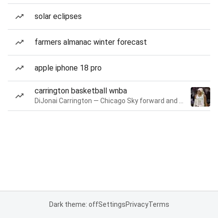
solar eclipses
farmers almanac winter forecast
apple iphone 18 pro
carrington basketball wnba
DiJonai Carrington — Chicago Sky forward and guard
Dark theme: off
Settings
Privacy
Terms