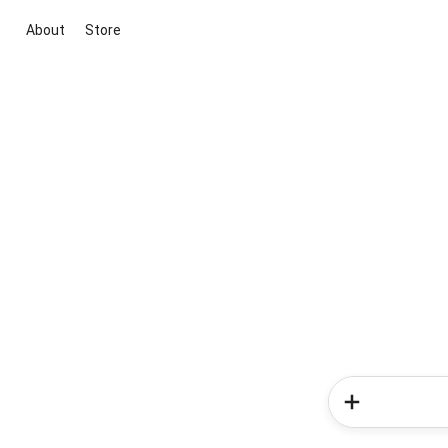
About
Store