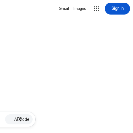
Sign in
Gmail
Images
AI Mode