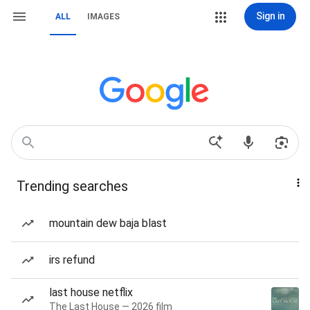
Sign in
ALL
IMAGES
Trending searches
mountain dew baja blast
irs refund
last house netflix
The Last House — 2026 film