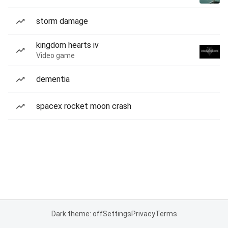
storm damage
kingdom hearts iv
Video game
dementia
spacex rocket moon crash
Dark theme: off
Settings
Privacy
Terms