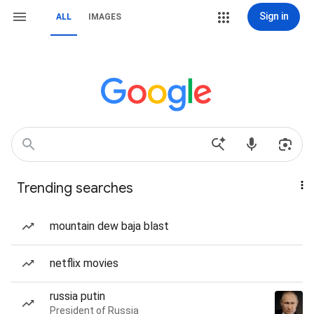
Sign in
ALL
IMAGES
Trending searches
mountain dew baja blast
netflix movies
russia putin
President of Russia