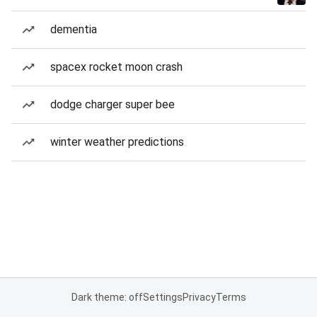
dementia
spacex rocket moon crash
dodge charger super bee
winter weather predictions
Dark theme: off
Settings
Privacy
Terms