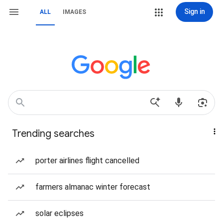
Sign in
ALL
IMAGES
Trending searches
porter airlines flight cancelled
farmers almanac winter forecast
solar eclipses