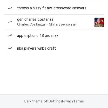
throws a hissy fit nyt crossword answers
gen charles costanza
Charles Costanza — Military personnel
apple iphone 18 pro max
nba players wnba draft
Dark theme: off
Settings
Privacy
Terms