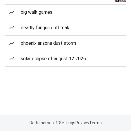
big walk games
deadly fungus outbreak
phoenix arizona dust storm
solar eclipse of august 12 2026
Dark theme: off
Settings
Privacy
Terms