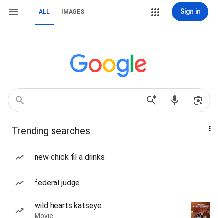
Sign in
ALL
IMAGES
Trending searches
new chick fil a drinks
federal judge
wild hearts katseye
Movie