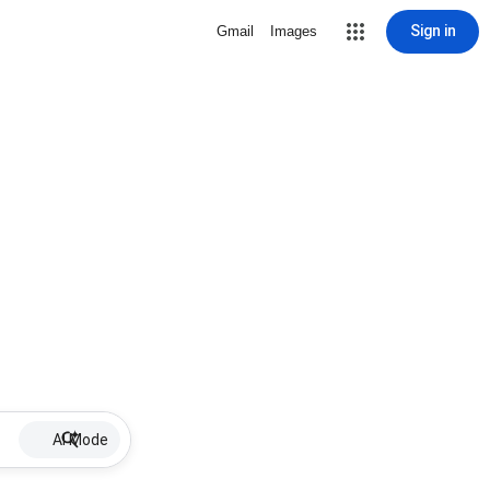
Sign in
Gmail
Images
AI Mode