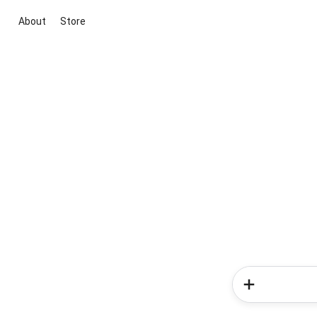
About
Store