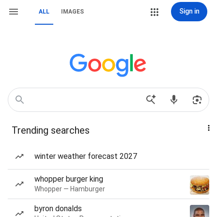
Sign in
ALL
IMAGES
Trending searches
winter weather forecast 2027
whopper burger king
Whopper — Hamburger
byron donalds