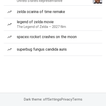
United States Representative
zelda ocarina of time remake
legend of zelda movie
The Legend of Zelda — 2027 film
spacex rocket crashes on the moon
superbug fungus candida auris
Dark theme: off
Settings
Privacy
Terms