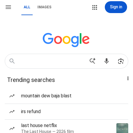
Sign in
ALL
IMAGES
Trending searches
mountain dew baja blast
irs refund
last house netflix
The Last House — 2026 film