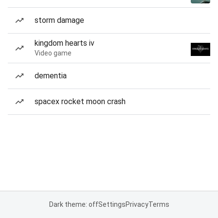
storm damage
kingdom hearts iv
Video game
dementia
spacex rocket moon crash
Dark theme: off
Settings
Privacy
Terms